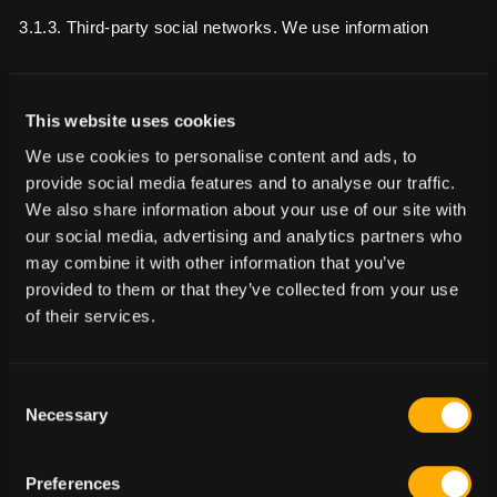
3.1.3. Third-party social networks. We use information
and/or data that we collect about you when you interact with
third-party social networking features to serve you with
advertisements and engage with you on third-party social
This website uses cookies
networks. You can learn more about how these features
We use cookies to personalise content and ads, to
work, the profile data that we obtain about you, and find out
provide social media features and to analyse our traffic.
how to opt out by reviewing the privacy notices of the
We also share information about your use of our site with
relevant third-party social network.
our social media, advertising and analytics partners who
may combine it with other information that you’ve
Lawful basis for processing including basis of legitimate
provided to them or that they’ve collected from your use
interest: • Your consent (where required); and • Legal
of their services.
obligations due to: - Defining types of customers for new
products or services; - Developing a profile on you and your
interactions with us so that we can provide tailored offers,
Consent
opportunities and services that may be of interest to you;
Necessary
Selection
and
- to study how you use our products/services, to develop
them, to grow our business and to improve our marketing
Preferences