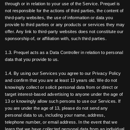
through or in relation to your use of the Service. Prequel is
not responsible for the actions of third parties, the content of
third-party websites, the use of information or data you
provide to third parties or any products or services they may
offer. Any link to third-party websites does not constitute our
sponsorship of, or affiliation with, such third parties.
1.3. Prequel acts as a Data Controller in relation to personal
data that you provide to us.
1.4. By using our Services you agree to our Privacy Policy
and confirm that you are at least 13 years old. We do not
knowingly collect or solicit personal data from or direct or
target interest-based advertising to anyone under the age of
13 or knowingly allow such persons to use our Services. If
you are under the age of 13, please do not send any
personal data to us, including your name, address,
telephone number, or email address. In the event that we
learn that we have collected personal data from an individual