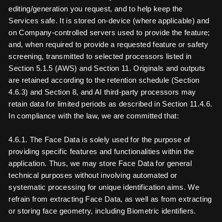
editing/generation you request, and to help keep the
Services safe. It is stored on-device (where applicable) and
on Company-controlled servers used to provide the feature;
and, when required to provide a requested feature or safety
screening, transmitted to selected processors listed in
Section 5.1.5 (AWS) and Section 11. Originals and outputs
are retained according to the retention schedule (Section
4.6.3) and Section 8, and AI third-party processors may
retain data for limited periods as described in Section 11.4.6.
In compliance with the law, we are committed that:
4.6.1. The Face Data is solely used for the purpose of
providing specific features and functionalities within the
application. Thus, we may store Face Data for general
technical purposes without involving automated or
systematic processing for unique identification aims. We
refrain from extracting Face Data, as well as from extracting
or storing face geometry, including Biometric identifiers.