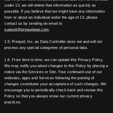
under 13, we will delete that information as quickly as
possible. If you believe that we might have any information
from or about an individual under the age of 13, please
contact us by sending an email to
support@prequelapp.com
.
1.5. Prequel, Inc. as Data Controller does not and will not
process any special categories of personal data.
1.6. From time to time, we can update this Privacy Policy.
We may notify you about changes to this Policy by placing a
notice via the Services or Site. Your continued use of our
websites, apps and Services following the posting of
changes constitutes your acceptance of such changes. We
encourage you to periodically check back and review this
Policy so that you always know our current privacy
practices.