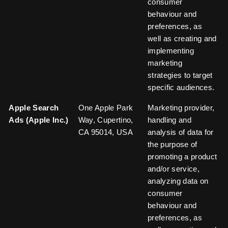
consumer
behaviour and
preferences, as
well as creating and
implementing
marketing
strategies to target
specific audiences.
Apple Search
One Apple Park
Marketing provider,
Ads (Apple Inc.)
Way, Cupertino,
handling and
CA 95014, USA
analysis of data for
the purpose of
promoting a product
and/or service,
analyzing data on
consumer
behaviour and
preferences, as