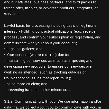
and our affiliates, business partners, and third parties to
target, offer, market, or advertise products, programs, or
services.
Lawful basis for processing including basis of legitimate
interest: • Fulfilling contractual obligations (e.g., receive,
process, and confirm your subscription or registration, and
communicate with you about your account);
• Legal obligations; and
• Your consent (where required) due to:
- maintaining our services as much as improving and
developing new products (to ensure our services are
working as intended, such as tracking outages or
troubleshooting issues that report to us);
- being more efficient; and
- preventing fraud and other misconduct.
3.1.2. Communicating with you. We use information and/or
data that we collect about you to communicate with you, in