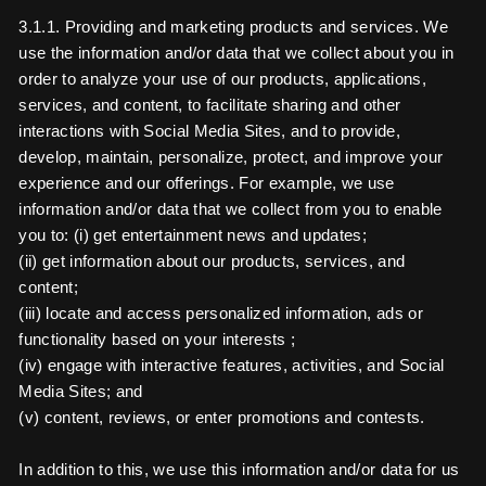
3.1.1. Providing and marketing products and services. We
use the information and/or data that we collect about you in
order to analyze your use of our products, applications,
services, and content, to facilitate sharing and other
interactions with Social Media Sites, and to provide,
develop, maintain, personalize, protect, and improve your
experience and our offerings. For example, we use
information and/or data that we collect from you to enable
you to: (i) get entertainment news and updates;
(ii) get information about our products, services, and
content;
(iii) locate and access personalized information, ads or
functionality based on your interests ;
(iv) engage with interactive features, activities, and Social
Media Sites; and
(v) content, reviews, or enter promotions and contests.
In addition to this, we use this information and/or data for us