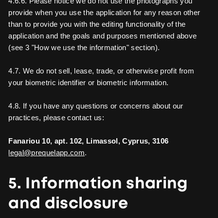
4.6.6. Please notice we do not use the photographs you
provide when you use the application for any reason other
than to provide you with the editing functionality of the
application and the goals and purposes mentioned above
(see 3 "How we use the information" section).
4.7. We do not sell, lease, trade, or otherwise profit from
your biometric identifier or biometric information.
4.8. If you have any questions or concerns about our
practices, please contact us:
Fanariou 10, apt. 102, Limassol, Cyprus, 3106
legal@prequelapp.com
.
5. Information sharing
and disclosure