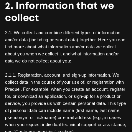
2. Information that we
collect
2.1. We collect and combine different types of information
and/or data (including personal data) together. Here you can
find more about what information and/or data we collect
about you when we collect it and what information and/or
data we do not collect about you:
2.1.1. Registration, account, and sign-up information. We
collect data in the course of your use of, or registration with
Prequel. For example, when you create an account, register
for, or download an application, or sign-up for a product or
service, you provide us with certain personal data. This type
of personal data can include name (first name, last name,
pseudonym or nickname) or email address (e.g., in cases
when you request individual technical support or assistance,
see “Customer enquiries” section).