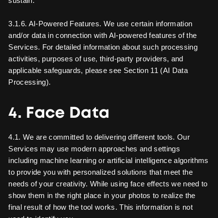
sustain.
3.1.6. AI-Powered Features. We use certain information
and/or data in connection with AI-powered features of the
Services. For detailed information about such processing
activities, purposes of use, third-party providers, and
applicable safeguards, please see Section 11 (AI Data
Processing).
4. Face Data
4.1. We are committed to delivering different tools. Our
Services may use modern approaches and settings
including machine learning or artificial intelligence algorithms
to provide you with personalized solutions that meet the
needs of your creativity. While using face effects we need to
show them in the right place in your photos to realize the
final result of how the tool works. This information is not