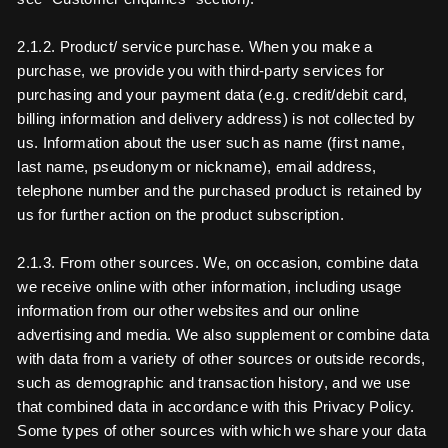
2.1.2. Product/ service purchase. When you make a
purchase, we provide you with third-party services for
purchasing and your payment data (e.g. credit/debit card,
billing information and delivery address) is not collected by
us. Information about the user such as name (first name,
last name, pseudonym or nickname), email address,
telephone number and the purchased product is retained by
us for further action on the product subscription.
2.1.3. From other sources. We, on occasion, combine data
we receive online with other information, including usage
information from our other websites and our online
advertising and media. We also supplement or combine data
with data from a variety of other sources or outside records,
such as demographic and transaction history, and we use
that combined data in accordance with this Privacy Policy.
Some types of other sources with which we share your data