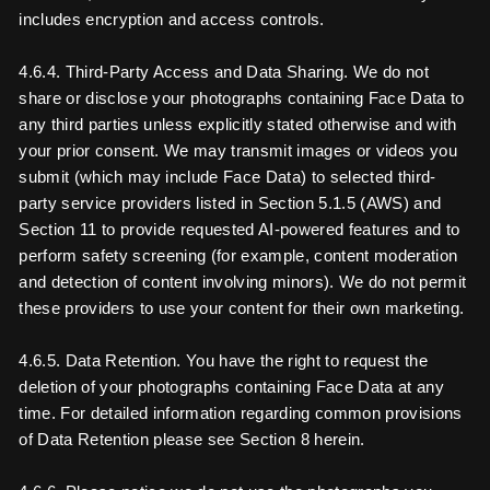
includes encryption and access controls.
4.6.4. Third-Party Access and Data Sharing. We do not
share or disclose your photographs containing Face Data to
any third parties unless explicitly stated otherwise and with
your prior consent. We may transmit images or videos you
submit (which may include Face Data) to selected third-
party service providers listed in Section 5.1.5 (AWS) and
Section 11 to provide requested AI-powered features and to
perform safety screening (for example, content moderation
and detection of content involving minors). We do not permit
these providers to use your content for their own marketing.
4.6.5. Data Retention. You have the right to request the
deletion of your photographs containing Face Data at any
time. For detailed information regarding common provisions
of Data Retention please see Section 8 herein.