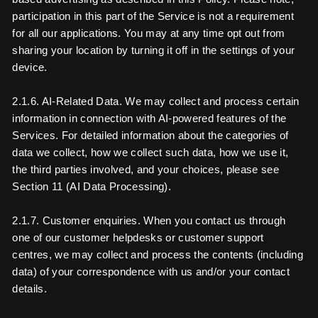
participation in this part of the Service is not a requirement
for all our applications. You may at any time opt out from
sharing your location by turning it off in the settings of your
device.
2.1.6. AI-Related Data. We may collect and process certain
information in connection with AI-powered features of the
Services. For detailed information about the categories of
data we collect, how we collect such data, how we use it,
the third parties involved, and your choices, please see
Section 11 (AI Data Processing).
2.1.7. Customer enquiries. When you contact us through
one of our customer helpdesks or customer support
centres, we may collect and process the contents (including
data) of your correspondence with us and/or your contact
details.