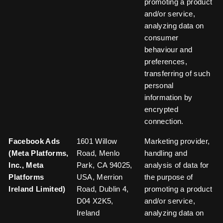
promoting a product
and/or service,
analyzing data on
consumer
behaviour and
preferences,
transferring of such
personal
information by
encrypted
connection.
Facebook Ads
1601 Willow
Marketing provider,
(Meta Platforms,
Road, Menlo
handling and
Inc., Meta
Park, CA 94025,
analysis of data for
Platforms
USA, Merrion
the purpose of
Ireland Limited)
Road, Dublin 4,
promoting a product
D04 X2K5,
and/or service,
Ireland
analyzing data on