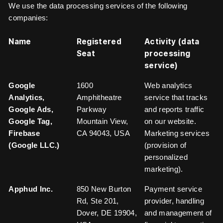
We use the data processing services of the following
companies:
Name
Registered
Activity (data
Seat
processing
service)
Google
1600
Web analytics
Analytics,
Amphitheatre
service that tracks
Google Ads,
Parkway
and reports traffic
Google Tag,
Mountain View,
on our website.
Firebase
CA 94043, USA
Marketing services
(Google LLC.)
(provision of
personalized
marketing).
Apphud Inc.
850 New Burton
Payment service
Rd, Ste 201,
provider, handling
Dover, DE 19904,
and management of