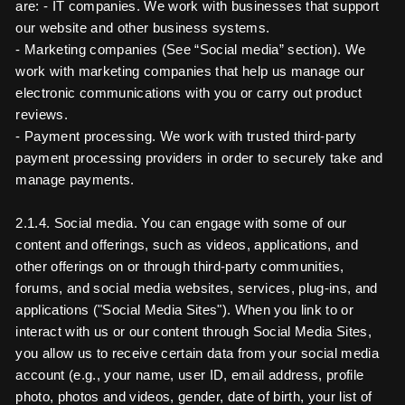
are: - IT companies. We work with businesses that support
our website and other business systems.
- Marketing companies (See “Social media” section). We
work with marketing companies that help us manage our
electronic communications with you or carry out product
reviews.
- Payment processing. We work with trusted third-party
payment processing providers in order to securely take and
manage payments.
2.1.4. Social media. You can engage with some of our
content and offerings, such as videos, applications, and
other offerings on or through third-party communities,
forums, and social media websites, services, plug-ins, and
applications ("Social Media Sites"). When you link to or
interact with us or our content through Social Media Sites,
you allow us to receive certain data from your social media
account (e.g., your name, user ID, email address, profile
photo, photos and videos, gender, date of birth, your list of