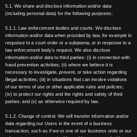
5.1. We share and disclose information and/or data
(including personal data) for the following purposes:
5.1.1. Law enforcement bodies and courts. We disclose
information and/or data when provided by law, for example in
response to a court order or a subpoena, or in response to a
law enforcement body's request. We also disclose
information and/or data to third parties: (i) in connection with
fraud prevention activities; (ii) where we believe it is
necessary to investigate, prevent, or take action regarding
illegal activities; (iii) in situations that can involve violations
of our terms of use or other applicable rules and policies;
(iv) to protect our rights and the rights and safety of third
parties; and (v) as otherwise required by law.
5.1.2. Change of control. We will transfer information and/or
data regarding our Users in the event of a business
transaction, such as if we or one of our business units or our