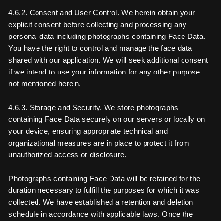
4.6.2. Consent and User Control. We herein obtain your
explicit consent before collecting and processing any
personal data including photographs containing Face Data.
You have the right to control and manage the face data
shared with our application. We will seek additional consent
if we intend to use your information for any other purpose
not mentioned herein.
4.6.3. Storage and Security. We store photographs
containing Face Data securely on our servers or locally on
your device, ensuring appropriate technical and
organizational measures are in place to protect it from
unauthorized access or disclosure.
Photographs containing Face Data will be retained for the
duration necessary to fulfill the purposes for which it was
collected. We have established a retention and deletion
schedule in accordance with applicable laws. Once the