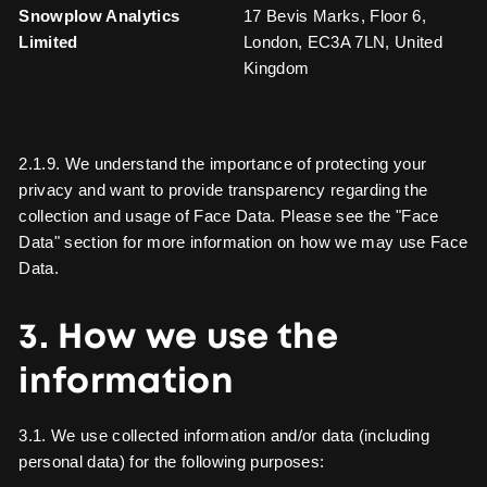
Snowplow Analytics
17 Bevis Marks, Floor 6,
Limited
London, EC3A 7LN, United
Kingdom
2.1.9. We understand the importance of protecting your
privacy and want to provide transparency regarding the
collection and usage of Face Data. Please see the "Face
Data" section for more information on how we may use Face
Data.
3. How we use the
information
3.1. We use collected information and/or data (including
personal data) for the following purposes: