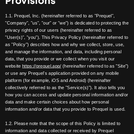
Provisions
1.1. Prequel, Inc. (hereinafter referred to as "Prequel",
"Company", "us", "our" or "we") is dedicated to protecting the
privacy rights of our users (hereinafter referred to as
"User(s)", "you"). This Privacy Policy (hereinafter referred to
as "Policy") describes how and why we collect, store, use,
and manage the information, and data, including personal
data, that you provide or we collect when you visit our
website
https://prequel.app/
(hereinafter referred to as "Site")
or use any Prequel's application provided on any mobile
platform (for example, iOS and Android) (hereinafter
collectively referred to as the "Service(s)"). It also tells you
how you can access and update personal information and/or
data and make certain choices about how personal
information and/or data that you provide to Prequel is used.
1.2. Please note that the scope of this Policy is limited to
information and data collected or received by Prequel