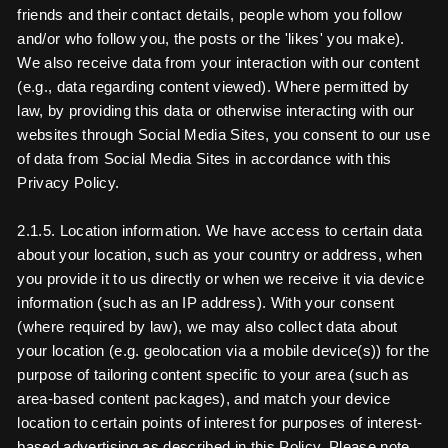
friends and their contact details, people whom you follow
and/or who follow you, the posts or the 'likes' you make).
We also receive data from your interaction with our content
(e.g., data regarding content viewed). Where permitted by
law, by providing this data or otherwise interacting with our
websites through Social Media Sites, you consent to our use
of data from Social Media Sites in accordance with this
Privacy Policy.
2.1.5. Location information. We have access to certain data
about your location, such as your country or address, when
you provide it to us directly or when we receive it via device
information (such as an IP address). With your consent
(where required by law), we may also collect data about
your location (e.g. geolocation via a mobile device(s)) for the
purpose of tailoring content specific to your area (such as
area-based content packages), and match your device
location to certain points of interest for purposes of interest-
based advertising as described in this Policy. Please note,