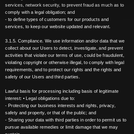
services, network security, to prevent fraud as much as to
comply with a legal obligation; and
- to define types of customers for our products and
services, to keep our website updated and relevant.
3.1.5. Compliance. We use information and/or data that we
collect about our Users to detect, investigate, and prevent
activities that violate our terms of use, could be fraudulent,
violating copyright or otherwise illegal, to comply with legal
requirements, and to protect our rights and the rights and
safety of our Users and third parties.
Lawful basis for processing including basis of legitimate
interest: • Legal obligations due to:
- Protecting our business interests and rights, privacy,
safety and property, or that of the public; and
- Sharing your data with third parties in order to permit us to
pursue available remedies or limit damage that we may