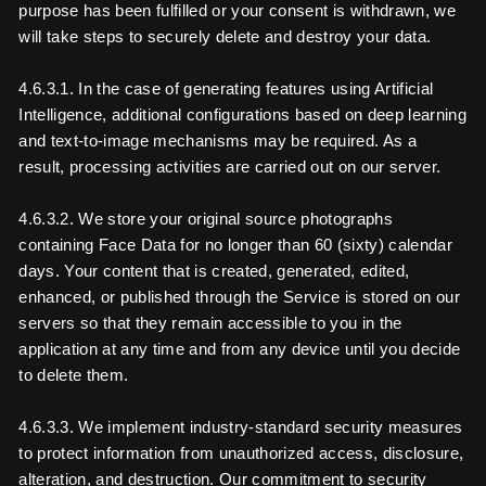
purpose has been fulfilled or your consent is withdrawn, we
will take steps to securely delete and destroy your data.
4.6.3.1. In the case of generating features using Artificial
Intelligence, additional configurations based on deep learning
and text-to-image mechanisms may be required. As a
result, processing activities are carried out on our server.
4.6.3.2. We store your original source photographs
containing Face Data for no longer than 60 (sixty) calendar
days. Your content that is created, generated, edited,
enhanced, or published through the Service is stored on our
servers so that they remain accessible to you in the
application at any time and from any device until you decide
to delete them.
4.6.3.3. We implement industry-standard security measures
to protect information from unauthorized access, disclosure,
alteration, and destruction. Our commitment to security