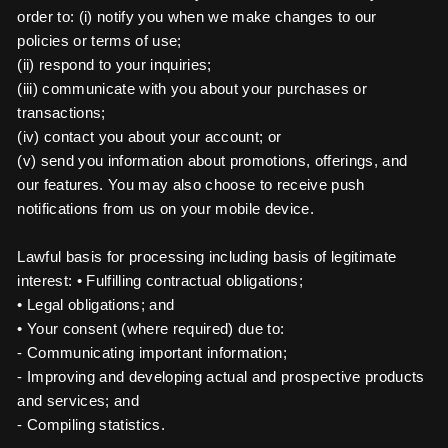
order to: (i) notify you when we make changes to our
policies or terms of use;
(ii) respond to your inquiries;
(iii) communicate with you about your purchases or
transactions;
(iv) contact you about your account; or
(v) send you information about promotions, offerings, and
our features. You may also choose to receive push
notifications from us on your mobile device.
Lawful basis for processing including basis of legitimate
interest: • Fulfilling contractual obligations;
• Legal obligations; and
• Your consent (where required) due to:
- Communicating important information;
- Improving and developing actual and prospective products
and services; and
- Compiling statistics.