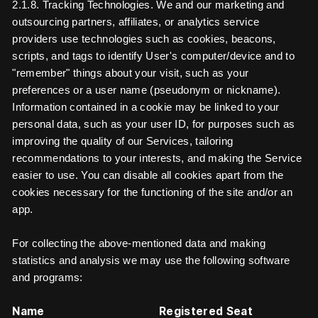
2.1.8. Tracking Technologies. We and our marketing and
outsourcing partners, affiliates, or analytics service
providers use technologies such as cookies, beacons,
scripts, and tags to identify User's computer/device and to
"remember" things about your visit, such as your
preferences or a user name (pseudonym or nickname).
Information contained in a cookie may be linked to your
personal data, such as your user ID, for purposes such as
improving the quality of our Services, tailoring
recommendations to your interests, and making the Service
easier to use. You can disable all cookies apart from the
cookies necessary for the functioning of the site and/or an
app.
For collecting the above-mentioned data and making
statistics and analysis we may use the following software
and programs:
Name
Registered Seat