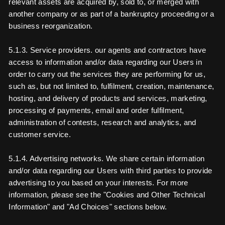
relevant assets are acquired by, sold to, or merged with
another company or as part of a bankruptcy proceeding or a
business reorganization.
5.1.3. Service providers. our agents and contractors have
access to information and/or data regarding our Users in
order to carry out the services they are performing for us,
such as, but not limited to, fulfilment, creation, maintenance,
hosting, and delivery of products and services, marketing,
processing of payments, email and order fulfilment,
administration of contests, research and analytics, and
customer service.
5.1.4. Advertising networks. We share certain information
and/or data regarding our Users with third parties to provide
advertising to you based on your interests. For more
information, please see the "Cookies and Other Technical
Information" and "Ad Choices" sections below.