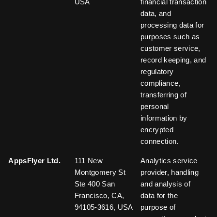
USA
financial transaction
data, and
processing data for
purposes such as
customer service,
record keeping, and
regulatory
compliance,
transferring of
personal
information by
encrypted
connection.
AppsFlyer Ltd.
111 New
Analytics service
Montgomery St
provider, handling
Ste 400 San
and analysis of
Francisco, CA,
data for the
94105-3616, USA
purpose of