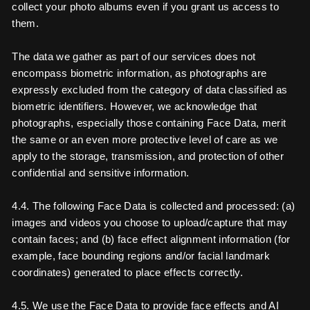
collect your photo albums even if you grant us access to
them.
The data we gather as part of our services does not
encompass biometric information, as photographs are
expressly excluded from the category of data classified as
biometric identifiers. However, we acknowledge that
photographs, especially those containing Face Data, merit
the same or an even more protective level of care as we
apply to the storage, transmission, and protection of other
confidential and sensitive information.
4.4. The following Face Data is collected and processed: (a)
images and videos you choose to upload/capture that may
contain faces; and (b) face effect alignment information (for
example, face bounding regions and/or facial landmark
coordinates) generated to place effects correctly.
4.5. We use the Face Data to provide face effects and AI