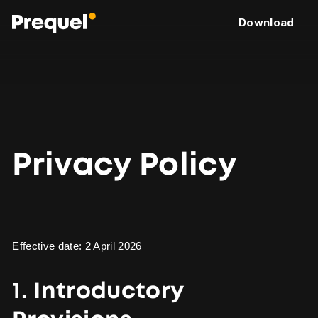
Download
Privacy Policy
Effective date: 2 April 2026
1. Introductory