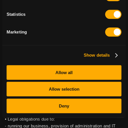
strategy.
Statistics
3.1.4. Use of technical and usage information. We use
technical and usage information to improve our design,
functionality and content and to enable us to personalize
Marketing
your experience with our content and offerings. We use this
information in order to: (i) provide, develop, maintain,
personalize, protect, and improve our products, applications,
Show details
and services, and to operate our business;
(ii) perform analytics, including analyzing and reporting on
usage and performance;
Allow all
(iii) protect against, identify, and prevent fraud and other
unlawful activity, and
Allow selection
(iv) create aggregate data about our Users.
Lawful basis for processing including basis of legitimate
Deny
interest: • Fulfilling contractual obligations;
• Legal obligations due to:
- running our business, provision of administration and IT