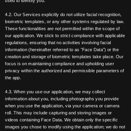
used to identify you.
4.2. Our Services explicitly do not utilize facial recognition,
biometric templates, or any other systems regulated by law.
These functionalities are not permitted within the scope of
our application. We stick to strict compliance with applicable
regulations, ensuring that no activities involving facial
information (hereinafter referred to as "Face Data") or the
creation and storage of biometric templates take place. Our
focus is on maintaining compliance and upholding user
privacy within the authorized and permissible parameters of
the app.
4.3. When you use our application, we may collect
information about you, including photographs you provide
when you use the application, via your camera or camera
roll. This may include capturing and storing images or
videos containing Face Data. We obtain only the specific
images you chose to modify using the application; we do not