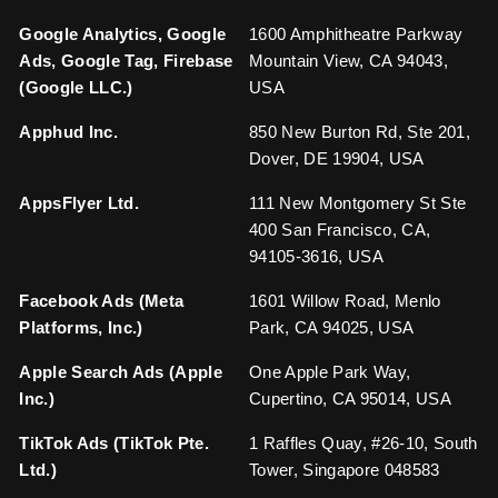
Google Analytics, Google
1600 Amphitheatre Parkway
Ads, Google Tag, Firebase
Mountain View, CA 94043,
(Google LLC.)
USA
Apphud Inc.
850 New Burton Rd, Ste 201,
Dover, DE 19904, USA
AppsFlyer Ltd.
111 New Montgomery St Ste
400 San Francisco, CA,
94105-3616, USA
Facebook Ads (Meta
1601 Willow Road, Menlo
Platforms, Inc.)
Park, CA 94025, USA
Apple Search Ads (Apple
One Apple Park Way,
Inc.)
Cupertino, CA 95014, USA
TikTok Ads (TikTok Pte.
1 Raffles Quay, #26-10, South
Ltd.)
Tower, Singapore 048583